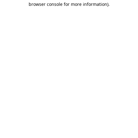
browser console for more information).