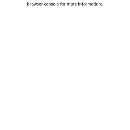
browser console for more information).