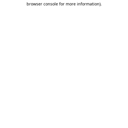
browser console for more information).