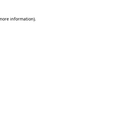
 more information).