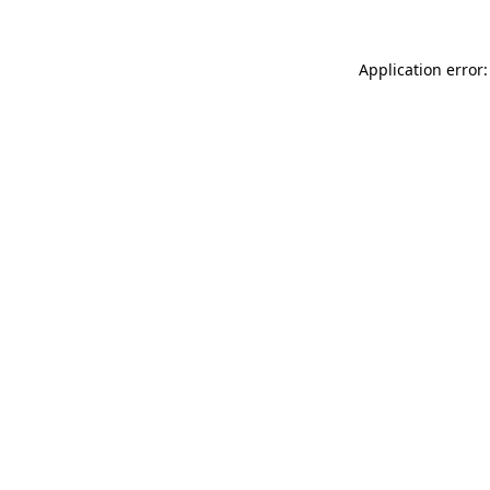
Application error: