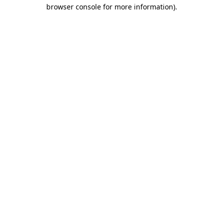
browser console for more information).