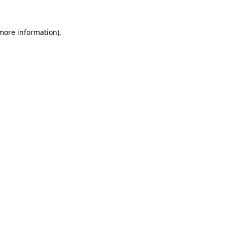
 more information).