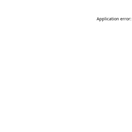
Application error: