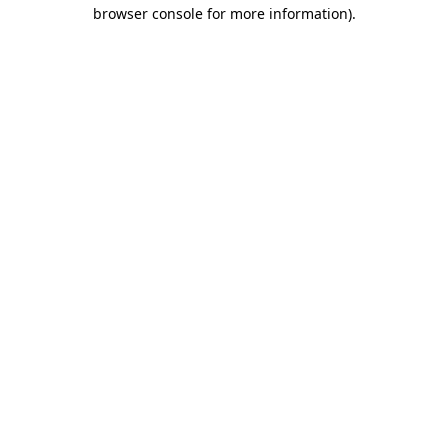
browser console for more information).