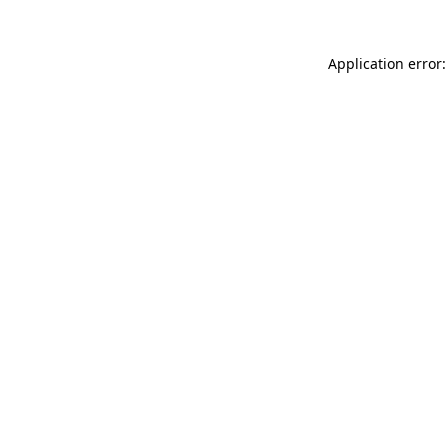
Application error: