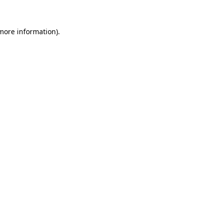
 more information).