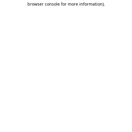
browser console for more information).