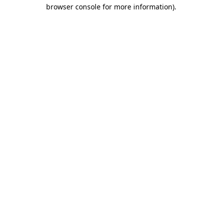
browser console for more information).