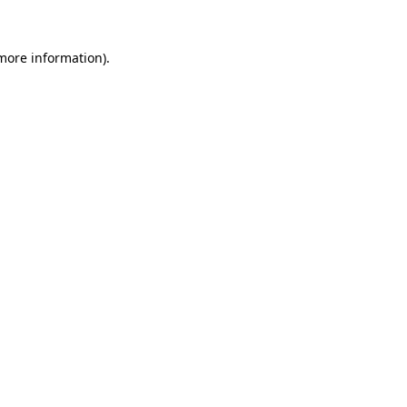
 more information).