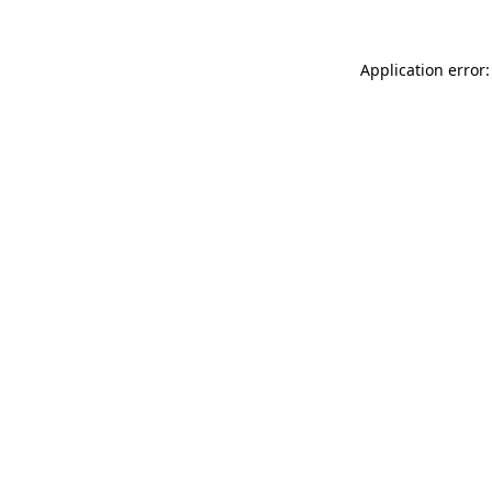
Application error: