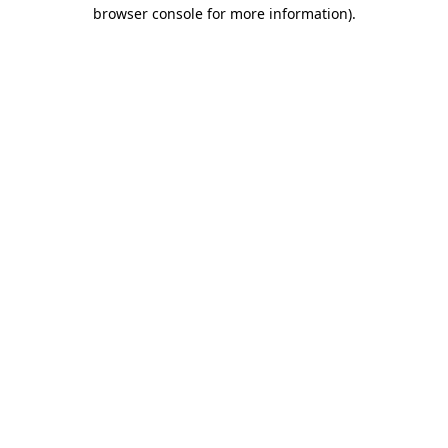
browser console for more information).