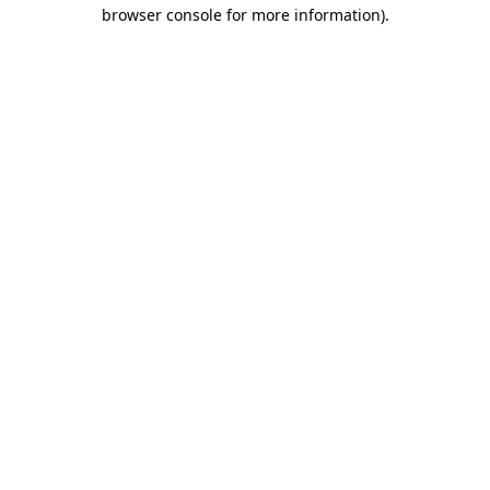
browser console for more information).