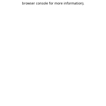
browser console for more information).