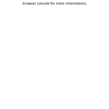
browser console for more information).