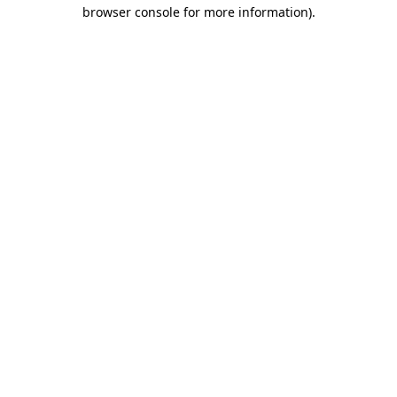
browser console for more information).