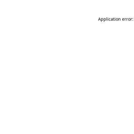
Application error: