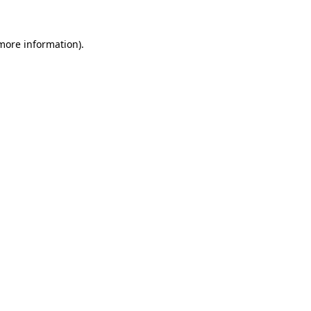
 more information).