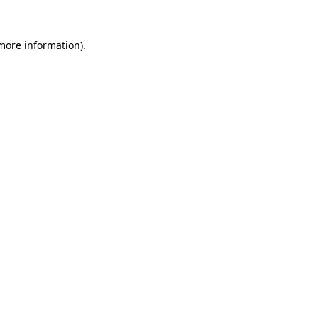
 more information).