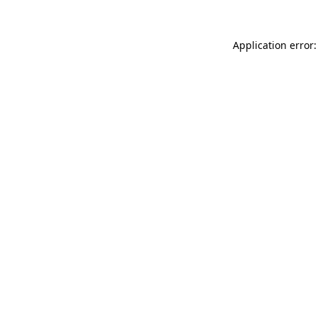
Application error: