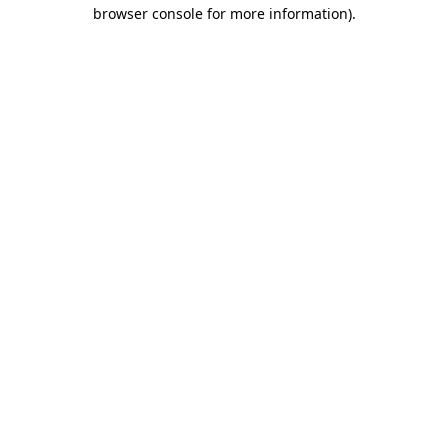
browser console for more information).