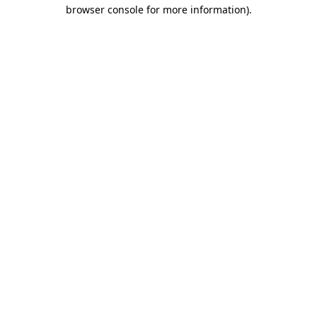
browser console for more information).