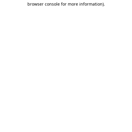
browser console for more information).