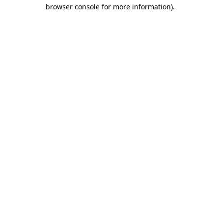
browser console for more information).