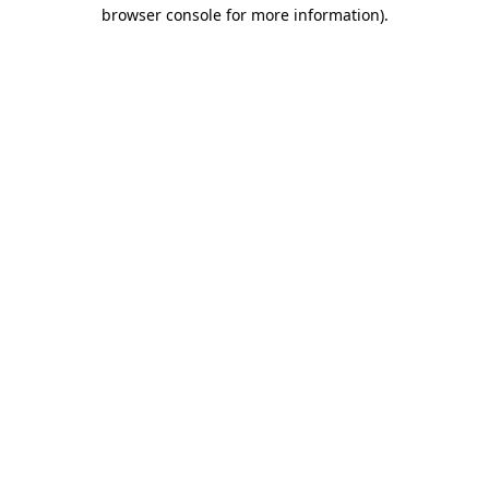
browser console for more information).