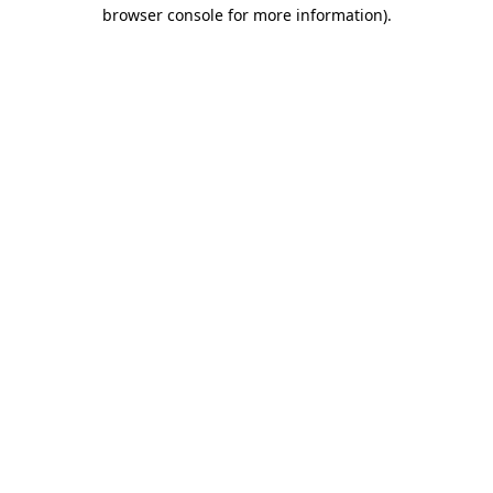
browser console for more information).