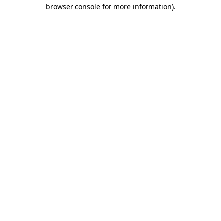
browser console for more information).