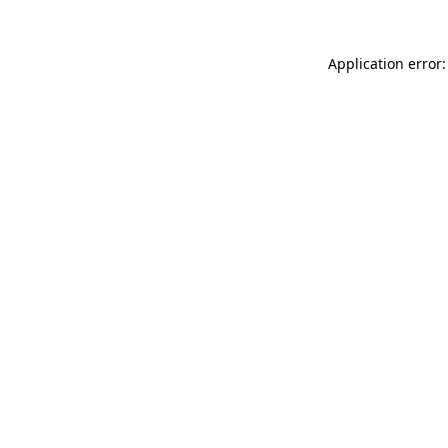
Application error: