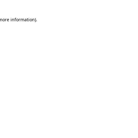
 more information).