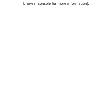
browser console for more information).