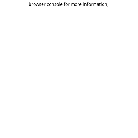
browser console for more information).