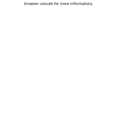
browser console for more information).