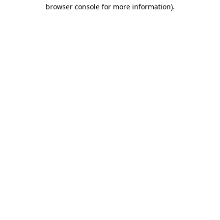
browser console for more information).