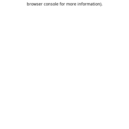
browser console for more information).