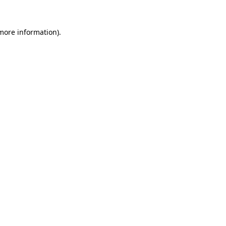
 more information).