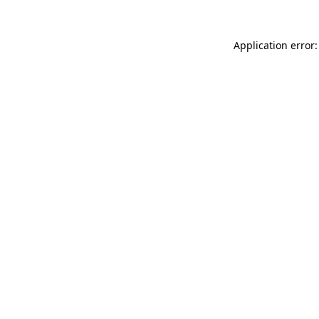
Application error: