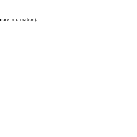
 more information).