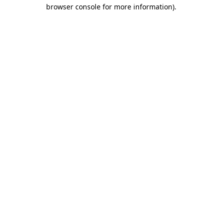
browser console for more information).