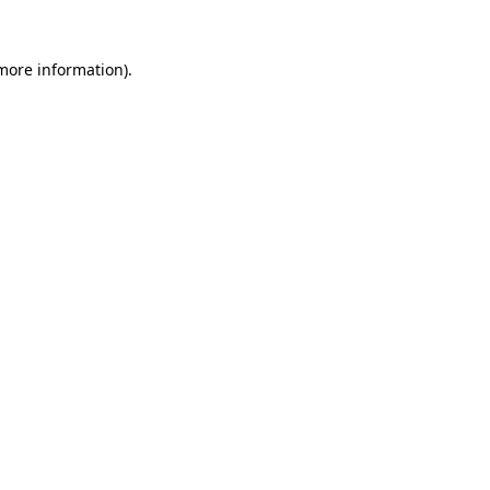
 more information).