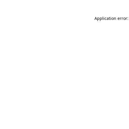
Application error: