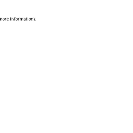
 more information).