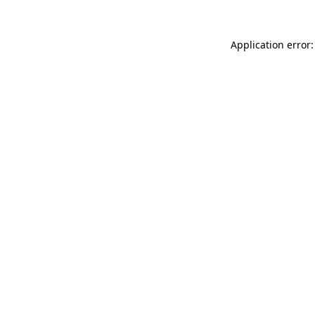
Application error: