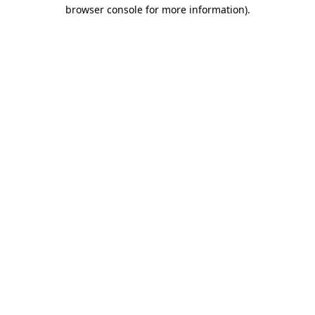
browser console for more information).