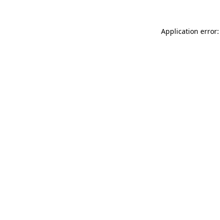
Application error: