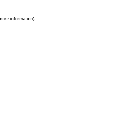
 more information).