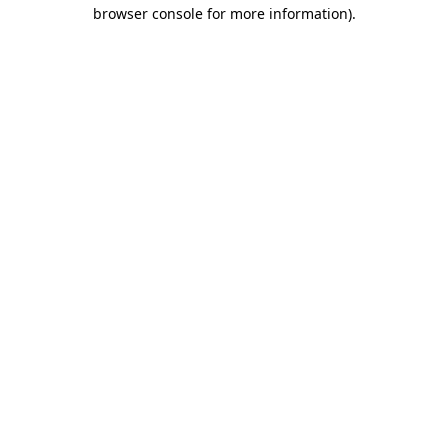
browser console for more information).