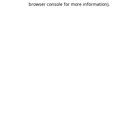
browser console for more information).