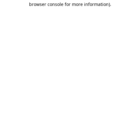
browser console for more information).