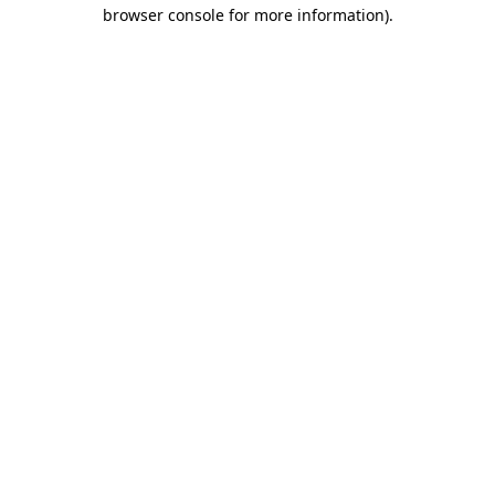
browser console for more information).