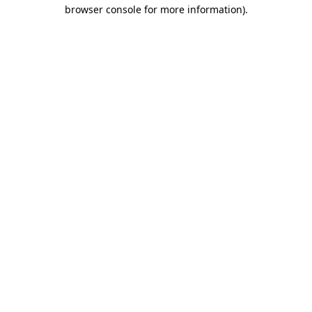
browser console for more information).