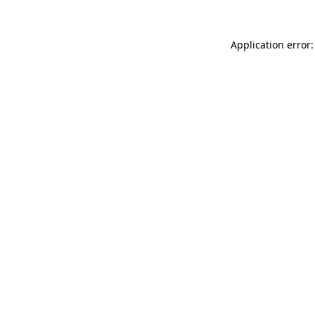
Application error: