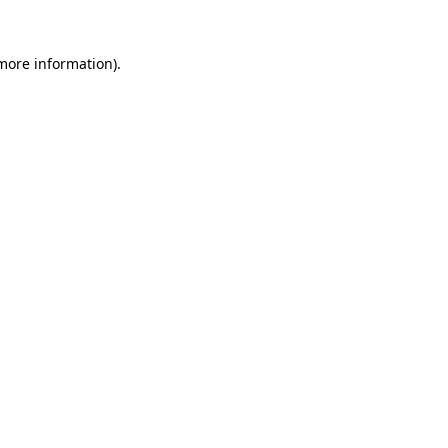
 more information).