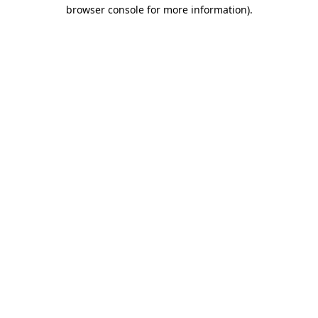
browser console for more information).