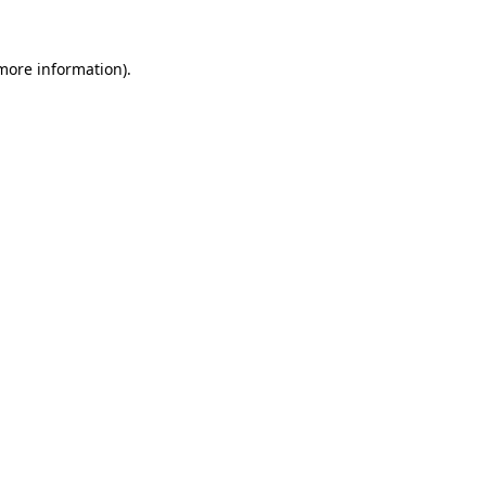
 more information).