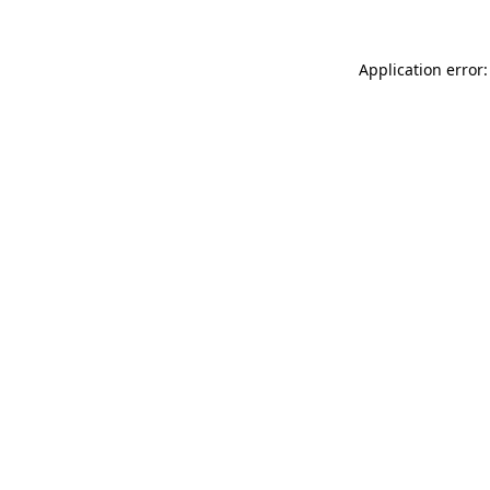
Application error: