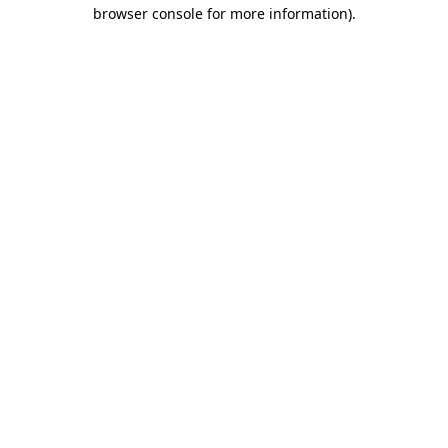
browser console for more information).