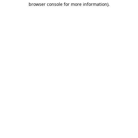
browser console for more information).