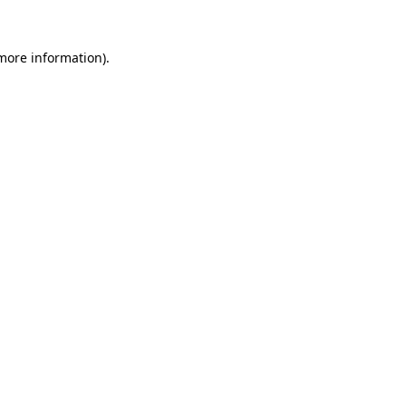
 more information).