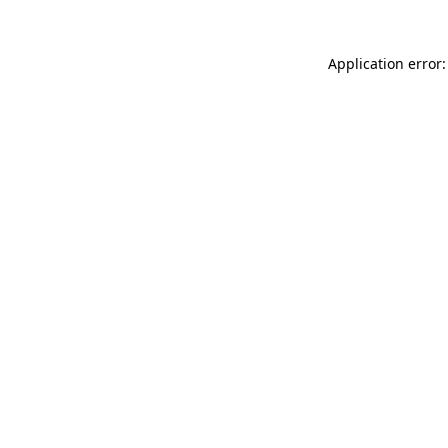
Application error: