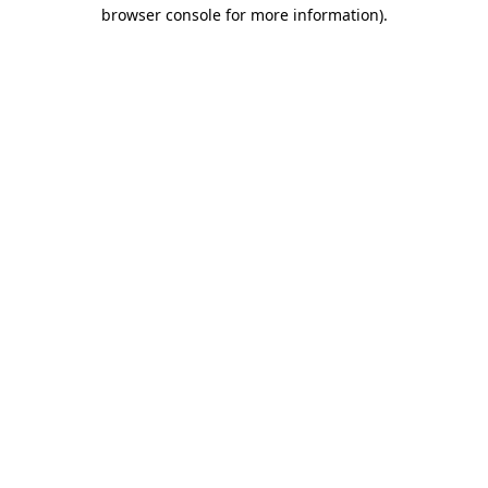
browser console for more information).